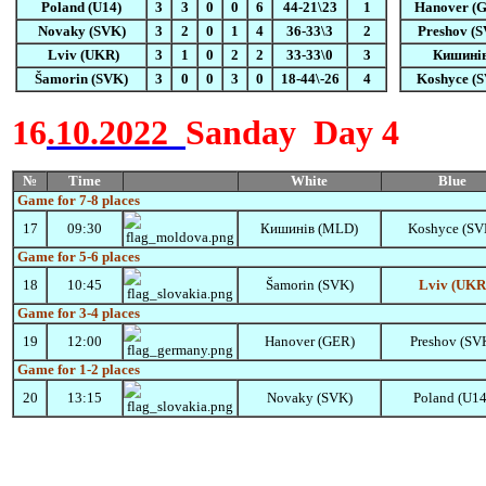
Poland (U14)
3
3
0
0
6
44-21\23
1
Hanover (
Novaky (SVK)
3
2
0
1
4
36-33\3
2
Preshov (
Lviv (UKR)
3
1
0
2
2
33-33\0
3
Кишині
Šamorin
(SVK)
3
0
0
3
0
18-44\-26
4
Koshyce (
16
.10.2022
Sanday
Day 4
№
Time
White
Blue
Game for 7-8
places
17
09:30
Кишинів (MLD)
Koshyce (SV
Game for 5-6
places
18
10:45
Šamorin
(SVK)
Lviv (UKR
Game for 3-4
places
19
12:00
Hanover (GER)
Preshov (SV
Game for 1-2
places
20
13:15
Novaky (SVK)
Poland (U14