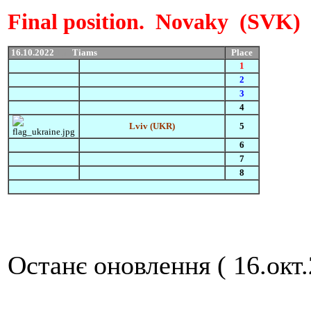
Final position. Novaky (SVK
16.10.2022
Пр
Tiams
Place
1
2
3
4
Lviv (UKR)
5
6
7
8
Останє оновлення ( 16.окт.