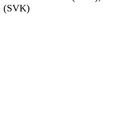
(SVK)