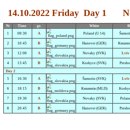
14.10.2022
Friday
Day 1
N
№
Time
gr.
White
B
1
09:30
A
Poland (U 14)
Šamor
2
10:45
B
Hanover (GER)
Кишин
3
12:00
A
Novaky (SVK)
Lviv
4
13:45
B
Koshyce (SVK)
Presh
Day 2
5
16:30
A
Šamorin
(SVK)
Lviv
6
18:15
B
Кишинів (MLD)
Koshy
7
19:30
A
Novaky (SVK)
Polan
8
20:45
B
Hanover (GER)
Presh