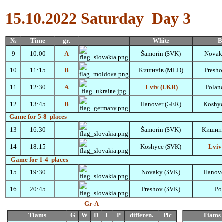
15.10.2022
Saturday
Day 3
№
Time
gr.
White
B
9
10:00
A
Šamorin
(SVK)
Novak
10
11:15
B
Кишинів (MLD)
Presh
11
12:30
A
Lviv (UKR)
Polan
12
13:45
B
Hanover (GER)
Koshy
Game for 5-8 places
13
16:30
Šamorin
(SVK)
Кишин
14
18:15
Koshyce (SVK)
Lviv
Game for 1-4 places
15
19:30
Novaky (SVK)
Hanov
16
20:45
Preshov (SVK)
Po
Gr-А
Tiams
G
W
D
L
P
differen.
Plc
Tiams