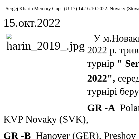
"Sergej Kharin Memory Cup" (U 17) 14-16.10.2022. Novaky (Slova
15.окт.2022
У м.Новаки
2022 р. три
турнір
" Se
2022",
сере
турнірі беру
GR -A
Pola
KVP Novaky (SVK),
GR -B
Hanover (GER), Preshov